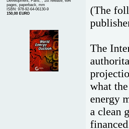
Development, Paris, , 1st release, 694
pages, paperback, mm
(The fol
ISBN: 978-92-64-06130-9
150,00 EURO
publisher
The Inte
authorit
projecti
what the
energy m
a clean 
financed.