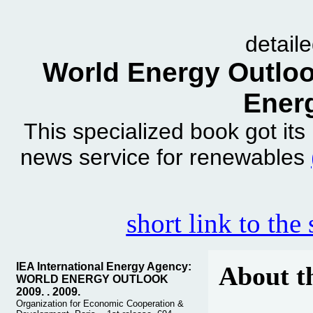
detail
World Energy Outlook
Ener
This specialized book got it
news service for renewables
short link to the
IEA International Energy Agency:
About t
WORLD ENERGY OUTLOOK
2009. . 2009.
Organization for Economic Cooperation &