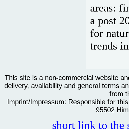
areas: f
a post 2
for natu
trends i
This site is a non-commercial website and 
delivery, availability and general terms an
from th
Imprint/Impressum: Responsible for thi
95502 Him
short link to the