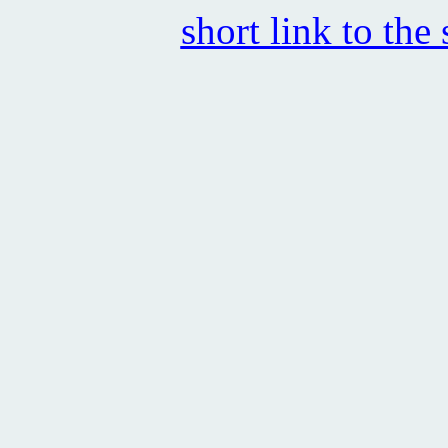
short link to the