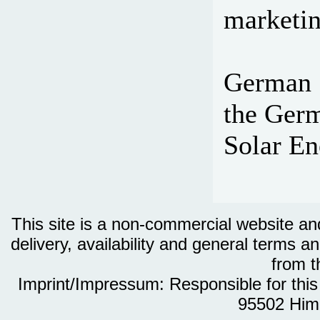
marketin
German S
the Germ
Solar En
This site is a non-commercial website and 
delivery, availability and general terms an
from th
Imprint/Impressum: Responsible for thi
95502 Him