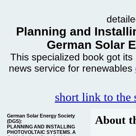
detail
Planning and Install
German Solar E
This specialized book got it
news service for renewables
short link to the
German Solar Energy Society
About t
(DGS):
PLANNING AND INSTALLING
PHOTOVOLTAIC SYSTEMS. A