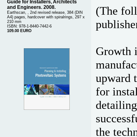
Guide for Installers, Architects
(The fol
and Engineers. 2008.
Earthscan, , 2nd revised release, 384 (DIN
A4) pages, hardcover with spiralrings, 297 x
publisher
210 mm
ISBN: 978-1-8440-7442-6
109.00 EURO
Growth i
manufact
upward t
for insta
detailin
successf
the techn