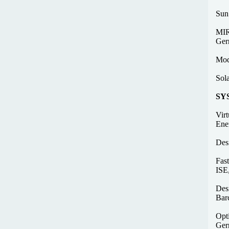
Sun
MIR
Ger
Mod
Sol
SY
Vir
Ene
Des
Fast
ISE
Des
Bar
Opti
Ger