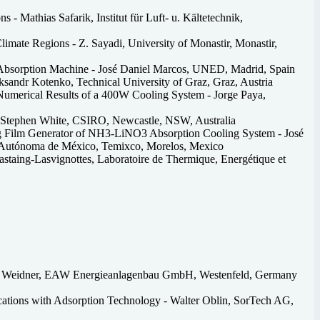
 - Mathias Safarik, Institut für Luft- u. Kältetechnik,
Climate Regions - Z. Sayadi, University of Monastir, Monastir,
r Absorption Machine - José Daniel Marcos, UNED, Madrid, Spain
ksandr Kotenko, Technical University of Graz, Graz, Austria
umerical Results of a 400W Cooling System - Jorge Paya,
- Stephen White, CSIRO, Newcastle, NSW, Australia
ing Film Generator of NH3-LiNO3 Absorption Cooling System - José
al Autónoma de México, Temixco, Morelos, Mexico
astaing-Lasvignottes, Laboratoire de Thermique, Energétique et
egor Weidner, EAW Energieanlagenbau GmbH, Westenfeld, Germany
ications with Adsorption Technology - Walter Oblin, SorTech AG,