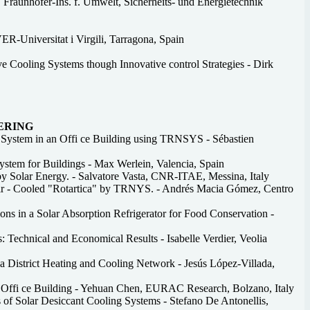
, Fraunhofer-Ins. f. Umwelt, Sicherheits- und Energietechnik
R-Universitat i Virgili, Tarragona, Spain
 Cooling Systems though Innovative control Strategies - Dirk
EERING
g System in an Offi ce Building using TRNSYS - Sébastien
ystem for Buildings - Max Werlein, Valencia, Spain
by Solar Energy. - Salvatore Vasta, CNR-ITAE, Messina, Italy
Air - Cooled "Rotartica" by TRNYS. - Andrés Macia Gómez, Centro
s in a Solar Absorption Refrigerator for Food Conservation -
s: Technical and Economical Results - Isabelle Verdier, Veolia
a District Heating and Cooling Network - Jesús López-Villada,
le Offi ce Building - Yehuan Chen, EURAC Research, Bolzano, Italy
of Solar Desiccant Cooling Systems - Stefano De Antonellis,