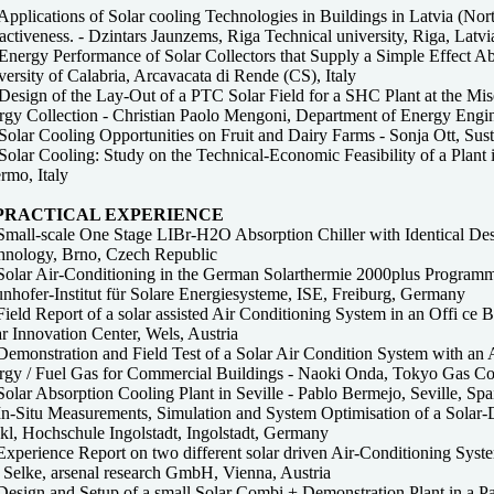
pplications of Solar cooling Technologies in Buildings in Latvia (Nor
activeness. - Dzintars Jaunzems, Riga Technical university, Riga, Latvi
Energy Performance of Solar Collectors that Supply a Simple Effect A
ersity of Calabria, Arcavacata di Rende (CS), Italy
esign of the Lay-Out of a PTC Solar Field for a SHC Plant at the Mise
gy Collection - Christian Paolo Mengoni, Department of Energy Engine
olar Cooling Opportunities on Fruit and Dairy Farms - Sonja Ott, Susta
Solar Cooling: Study on the Technical-Economic Feasibility of a Plant
rmo, Italy
 PRACTICAL EXPERIENCE
mall-scale One Stage LIBr-H2O Absorption Chiller with Identical Desig
hnology, Brno, Czech Republic
Solar Air-Conditioning in the German Solarthermie 2000plus Programme:
nhofer-Institut für Solare Energiesysteme, ISE, Freiburg, Germany
ield Report of a solar assisted Air Conditioning System in an Offi ce B
r Innovation Center, Wels, Austria
emonstration and Field Test of a Solar Air Condition System with an A
rgy / Fuel Gas for Commercial Buildings - Naoki Onda, Tokyo Gas C
olar Absorption Cooling Plant in Seville - Pablo Bermejo, Seville, Spa
In-Situ Measurements, Simulation and System Optimisation of a Solar-
kl, Hochschule Ingolstadt, Ingolstadt, Germany
Experience Report on two different solar driven Air-Conditioning Sys
 Selke, arsenal research GmbH, Vienna, Austria
Design and Setup of a small Solar Combi + Demonstration Plant in a Pa