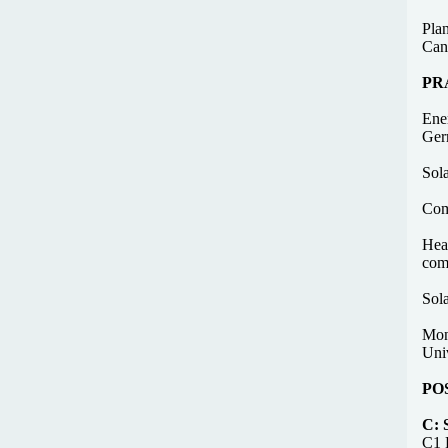
Plan
Can
PR
Ene
Ger
Sol
Com
Heat
com
Sol
Moni
Univ
PO
C:
C1 