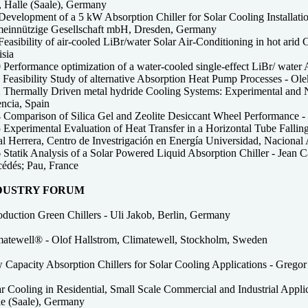
 Halle (Saale), Germany
evelopment of a 5 kW Absorption Chiller for Solar Cooling Installations
einnützige Gesellschaft mbH, Dresden, Germany
easibility of air-cooled LiBr/water Solar Air-Conditioning in hot arid 
isia
 Performance optimization of a water-cooled single-effect LiBr/ wate
Feasibility Study of alternative Absorption Heat Pump Processes - Ole
 Thermally Driven metal hydride Cooling Systems: Experimental and N
encia, Spain
 Comparison of Silica Gel and Zeolite Desiccant Wheel Performance 
 Experimental Evaluation of Heat Transfer in a Horizontal Tube Fall
al Herrera, Centro de Investrigación en Energía Universidad, Nacion
Statik Analysis of a Solar Powered Liquid Absorption Chiller - Jean C
cédés; Pau, France
DUSTRY FORUM
oduction Green Chillers - Uli Jakob, Berlin, Germany
matewell® - Olof Hallstrom, Climatewell, Stockholm, Sweden
 Capacity Absorption Chillers for Solar Cooling Applications - Gr
ar Cooling in Residential, Small Scale Commercial and Industrial Appl
le (Saale), Germany