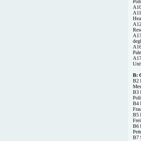
Poli
A10 
A11
Hea
A12
Rese
A13
degl
A16
Pale
A17
Univ
B:
B2 
Mess
B3 
Poli
B4 
Frau
B5 B
Fre
B6 
Pet
B7 