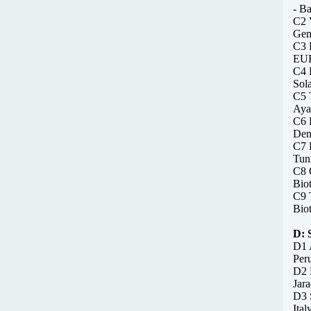
- B
C2 V
Gem
C3 
EUR
C4 R
Sol
C5 
Ayad
C6 
Den
C7 F
Tun
C8 O
Bio
C9 T
Bio
D:
D1 A
Peru
D2 
Jar
D3 S
Ital