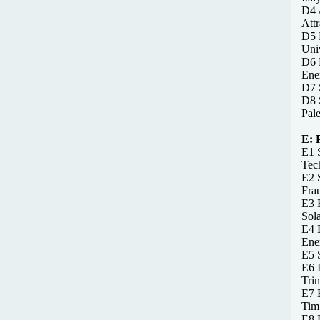
D4 A
Attr
D5 
Univ
D6 D
Ener
D7 S
D8 
Pale
E:
E1 S
Tec
E2 
Frau
E3 F
Sola
E4 D
Ene
E5 S
E6 
Trin
E7 
Tim
E8 