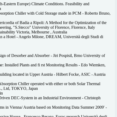
th-Eastern Europe) Climate Conditions. Feasibility and
a
bsorption Chiller with Cold Storage made in PCM - Roberto Bruno,
ricordia of Badia a Ripoli: A Method for the Optimization of the
ering, "S.Stecco" University of Florence, Florence, Italy
inability Victoria, Melbourne , Australia
 in a Hotel - Angelo Milone, DREAM, Università degli Studi di
n of Desorber and Absorber - Jiri Pospisil, Brno University of
 Installed Plants and fi rst Monitoring Results - Edo Wiemken,
uilding located in Upper Austria - Hilbert Focke, ASIC - Austria
bsorption Chiller operated with either or both Solar Thermal
o., Ltd, TOKYO, Japan
in
Driven DEC-System in an Industrial Environment - Christoph
tems in Vienna/ Austria based on Monitoring Data Summer 2009' -
ssive House - Francesco Besana, Eurac research Università degli