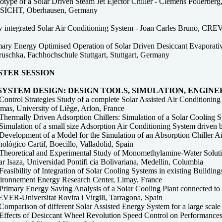
otype of a Solar Driven Steam Jet Ejector Chiller - Clemens Pollerberg
ICHT, Oberhausen, Germany
 integrated Solar Air Conditioning System - Joan Carles Bruno, CREVE
mary Energy Optimised Operation of Solar Driven Desiccant Evaporative
ruschka, Fachhochschule Stuttgart, Stuttgart, Germany
STER SESSION
 SYSTEM DESIGN: DESIGN TOOLS, SIMULATION, ENGIN
Control Strategies Study of a complete Solar Assisted Air Conditionin
mas, University of Liège, Arlon, France
Thermally Driven Adsorption Chillers: Simulation of a Solar Cooling S
Simulation of a small size Adsorption Air Conditioning System driven 
Development of a Model for the Simulation of an Absorption Chiller 
ológico Cartif, Boecillo, Valladolid, Spain
Theoretical and Experimental Study of Monomethylamine-Water Solution
r Isaza, Universidad Pontifi cia Bolivariana, Medellin, Columbia
easibility of Integration of Solar Cooling Systems in existing Building
ironnement Energy Research Center, Limay, France
Primary Energy Saving Analysis of a Solar Cooling Plant connected to 
VER-Universitat Rovira i Virgili, Tarragona, Spain
Comparison of different Solar Assisted Energy System for a large sca
Effects of Desiccant Wheel Revolution Speed Control on Performances 