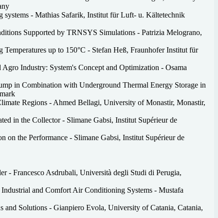
any
systems - Mathias Safarik, Institut für Luft- u. Kältetechnik
onditions Supported by TRNSYS Simulations - Patrizia Melograno,
 Temperatures up to 150°C - Stefan Heß, Fraunhofer Institut für
nd Agro Industry: System's Concept and Optimization - Osama
 Pump in Combination with Underground Thermal Energy Storage in
nmark
 Climate Regions - Ahmed Bellagi, University of Monastir, Monastir,
d in the Collector - Slimane Gabsi, Institut Supérieur de
n on the Performance - Slimane Gabsi, Institut Supérieur de
r - Francesco Asdrubali, Università degli Studi di Perugia,
 Industrial and Comfort Air Conditioning Systems - Mustafa
s and Solutions - Gianpiero Evola, University of Catania, Catania,