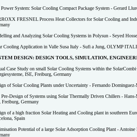
 Power System: Solar Cooling Compact Package System - Gerard Llur
ROXX FRESNEL Process Heat Collectors for Solar Cooling and Industr
many
elling and Analyzing Solar Cooling Systems in Polysun - Seyed Hossei
ar Cooling Application in Valle Susa Italy - Sufi a Jung, OLYMP ITAL
STEM DESIGN: DESIGN TOOLS, SIMULATION, ENGINEER
tual Case Study on small Solar Cooling Systems within the SolarCombi+
rgiesysteme, ISE, Freiburg, Germany
ign of Solar Cooling Plants under Uncertainty - Fernando Dominguez-
 Pre-Design of Systems using Solar Thermally Driven Chillers - Hans-M
, Freiburg, Germany
ign of a high fraction Solar Heating and Cooling plant in southrern 
celona, Spain
misation Potential of a large Solar Adsorption Cooling Plant - Antoine 
many