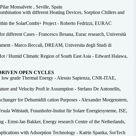
ilar Monsalvete , Seville, Spain
mbination with different Heating Devices, Sorption Chillers and
ithin the SolarCombi+ Project - Roberto Fedrizzi, EURAC
r different Cases - Francesco Besana, Eurac research, Università
nment - Marco Beccali, DREAM, Universita degli Studi di
Hot / Humid Climatic Region of South East Asia - Edward Halawa,
 DRIVEN OPEN CYCLES
by low grade Thermal Energy - Alessio Sapienza, CNR-ITAE,
ture and Velocity Profi le Assumption - Stefano De Antonellis,
xchanger for Dehumidifi cation Purposes - Alexander Morgenstern,
sula Wittstadt, Fraunhofer-Instiut für Solare Energiesysteme, ISE,
 - Ernst-Jan Bakker, Energy research Centre of the Netherlands,
pplications with Adsorption Technology - Katrin Spanka, SorTech