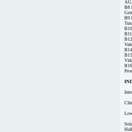
AG,
B8 D
Gem
B9 F
Tun
B10
B11 
B12
Val
B14
B15
Vid
B16 
Pro
IN
Intr
Cli
Low
Sol
Hal