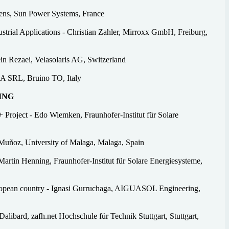
ens, Sun Power Systems, France
ial Applications - Christian Zahler, Mirroxx GmbH, Freiburg,
n Rezaei, Velasolaris AG, Switzerland
IA SRL, Bruino TO, Italy
ING
 Project - Edo Wiemken, Fraunhofer-Institut für Solare
Muñoz, University of Malaga, Malaga, Spain
artin Henning, Fraunhofer-Institut für Solare Energiesysteme,
European country - Ignasi Gurruchaga, AIGUASOL Engineering,
Dalibard, zafh.net Hochschule für Technik Stuttgart, Stuttgart,