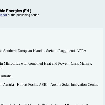
ble Energies (Ed.)
9.de)
or the publishing house
ss Southern European Islands - Stefano Rugginenti, APEA
in Microgrids with combined Heat and Power - Chris Marnay,
ca
ustralia
 Austria - Hilbert Focke, ASIC - Austria Solar Innovation Center,