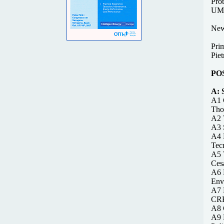
Prot
UMS
New
Pri
Piet
PO
A:
A1 
Tho
A2 
A3 
A4 
Tecn
A5 
Cesa
A6 F
Env
A7 
CRE
A8 
A9 