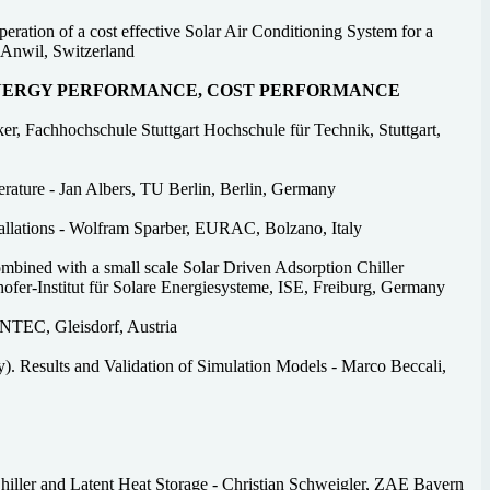
ration of a cost effective Solar Air Conditioning System for a
 Anwil, Switzerland
ENERGY PERFORMANCE, COST PERFORMANCE
r, Fachhochschule Stuttgart Hochschule für Technik, Stuttgart,
erature - Jan Albers, TU Berlin, Berlin, Germany
tallations - Wolfram Sparber, EURAC, Bolzano, Italy
mbined with a small scale Solar Driven Adsorption Chiller
fer-Institut für Solare Energiesysteme, ISE, Freiburg, Germany
INTEC, Gleisdorf, Austria
y). Results and Validation of Simulation Models - Marco Beccali,
iller and Latent Heat Storage - Christian Schweigler, ZAE Bayern