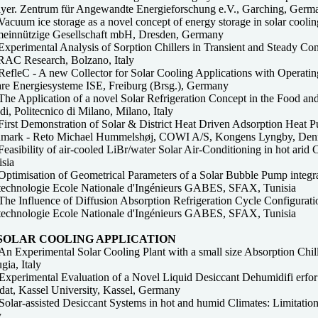
ayer. Zentrum für Angewandte Energieforschung e.V., Garching, Germ
acuum ice storage as a novel concept of energy storage in solar cooling 
einnützige Gesellschaft mbH, Dresden, Germany
Experimental Analysis of Sorption Chillers in Transient and Steady C
AC Research, Bolzano, Italy
efleC - A new Collector for Solar Cooling Applications with Operating
are Energiesysteme ISE, Freiburg (Brsg.), Germany
The Application of a novel Solar Refrigeration Concept in the Food a
i, Politecnico di Milano, Milano, Italy
First Demonstration of Solar & District Heat Driven Adsorption Heat
mark - Reto Michael Hummelshøj, COWI A/S, Kongens Lyngby, De
easibility of air-cooled LiBr/water Solar Air-Conditioning in hot arid
isia
ptimisation of Geometrical Parameters of a Solar Bubble Pump integrate
technologie Ecole Nationale d'Ingénieurs GABES, SFAX, Tunisia
he Influence of Diffusion Absorption Refrigeration Cycle Configuratio
technologie Ecole Nationale d'Ingénieurs GABES, SFAX, Tunisia
 SOLAR COOLING APPLICATION
n Experimental Solar Cooling Plant with a small size Absorption Chille
gia, Italy
Experimental Evaluation of a Novel Liquid Desiccant Dehumidifi erfor
adat, Kassel University, Kassel, Germany
olar-assisted Desiccant Systems in hot and humid Climates: Limitation
y