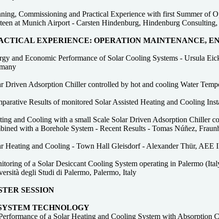
ning, Commissioning and Practical Experience with first Summer of Ope
teen at Munich Airport - Carsten Hindenburg, Hindenburg Consulting,
ACTICAL EXPERIENCE: OPERATION MAINTENANCE, 
rgy and Economic Performance of Solar Cooling Systems - Ursula Eicke
many
ar Driven Adsorption Chiller controlled by hot and cooling Water Temp
parative Results of monitored Solar Assisted Heating and Cooling Ins
ing and Cooling with a small Scale Solar Driven Adsorption Chiller co
bined with a Borehole System - Recent Results - Tomas Núñez, Fraunho
ar Heating and Cooling - Town Hall Gleisdorf - Alexander Thür, AEE 
toring of a Solar Desiccant Cooling System operating in Palermo (Ital
ersità degli Studi di Palermo, Palermo, Italy
STER SESSION
 SYSTEM TECHNOLOGY
Performance of a Solar Heating and Cooling System with Absorption Ch