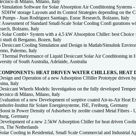
tecnico di Milano, Milano, Italy
Simulation Software for Solar Absorption Air Conditioning Systems - P
 SDHW storage Layouts and its Control Strategies depending on the Co
t Pumps - Juan Rodriguez Santiago, Eurac Research, Bolzano, Italy
 Assessment of Standard Small-Scale Solar Cooling Confi gurations w
arch, Bolzano, Italy
 Solar Combi+ System with a 4,5 kW Absorption Chiller: best Choice fo
i studi di Bergamo, Bozen, Italy
 Desiccant Cooling Simulation and Design in Matlab/Simulink Enviro
rmo, Palermo, Italy
 Thermal Performance of Liquid Desiccant Solar Air Conditioning in 
ersity of South Australia, Adelaide, Australia
 COMPONENTS: HEAT DRIVEN WATER CHILLERS, HEAT
Design and Operation of a new Adsorption CHiller Prototype driven 
ina, Italy
Desiccant Wheels Models: Investigation on the fully developed Tempera
tecnico di Milano, Milano, Italy
Evaluation of a new Development of sorptive coated Air-to-Air Heat E
nhofer-Institut für Solare Energiesysteme, ISE, Freiburg, Germany
oost in Power Density of Adsorbers by zeolite coated Metal Fibres - Ur
iburg, Germany
Development of a new 2.5kW Adsorption Chiller for heat driven Cooling
ten, The Netherlands
Solar Cooling in Residential, Small Scale Commercial and Industrial A