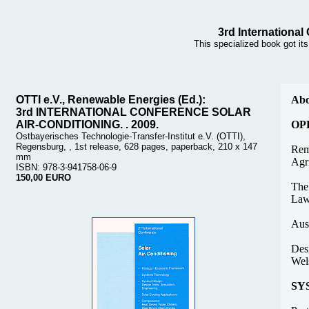
3rd International
This specialized book got it
OTTI e.V., Renewable Energies (Ed.):
Abo
3rd INTERNATIONAL CONFERENCE SOLAR
AIR-CONDITIONING. . 2009.
OP
Ostbayerisches Technologie-Transfer-Institut e.V. (OTTI),
Regensburg, , 1st release, 628 pages, paperback, 210 x 147
Rem
mm
Agri
ISBN: 978-3-941758-06-9
150,00 EURO
The
Law
Aust
Desi
Wels
SY