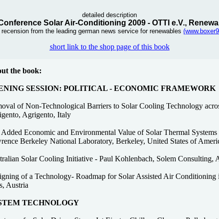
detailed description
 Conference Solar Air-Conditioning 2009 - OTTI e.V., Renewa
s recension from the leading german news service for renewables
(www.boxer9
short link to the shop page of this book
ut the book:
ENING SESSION: POLITICAL - ECONOMIC FRAMEWORK
oval of Non-Technological Barriers to Solar Cooling Technology acro
gento, Agrigento, Italy
 Added Economic and Environmental Value of Solar Thermal Systems 
rence Berkeley National Laboratory, Berkeley, United States of Ameri
ralian Solar Cooling Initiative - Paul Kohlenbach, Solem Consulting, A
gning of a Technology- Roadmap for Solar Assisted Air Conditioning in
, Austria
STEM TECHNOLOGY