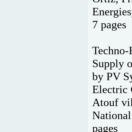
Energies
7 pages
Techno-E
Supply o
by PV Sy
Electric
Atouf vi
National
pages