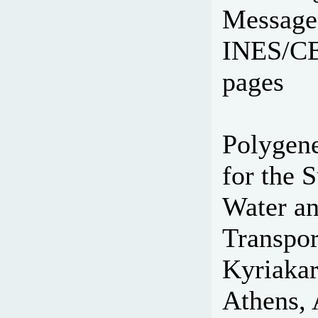
Message
INES/CEA
pages
Polygene
for the S
Water an
Transpor
Kyriakar
Athens, 