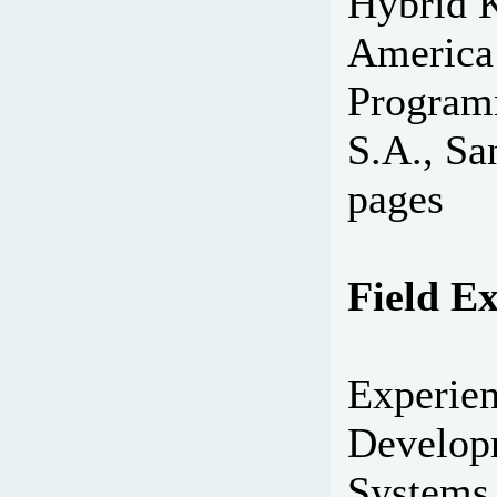
Hybrid K
America
Program
S.A., Sa
pages
Field E
Experien
Develop
Systems