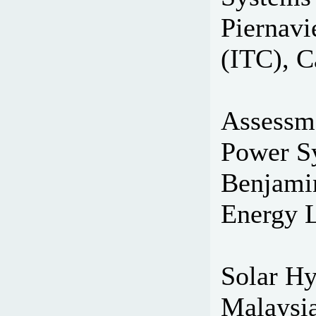
Piernavi
(ITC), C
Assessme
Power Sy
Benjami
Energy L
Solar Hy
Malaysia