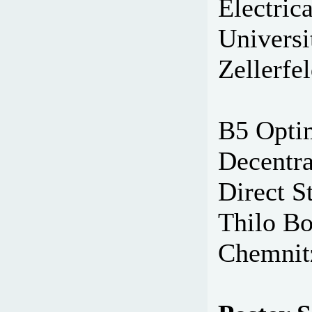
Electric
Universi
Zellerfe
B5 Opti
Decentra
Direct S
Thilo Bo
Chemnit