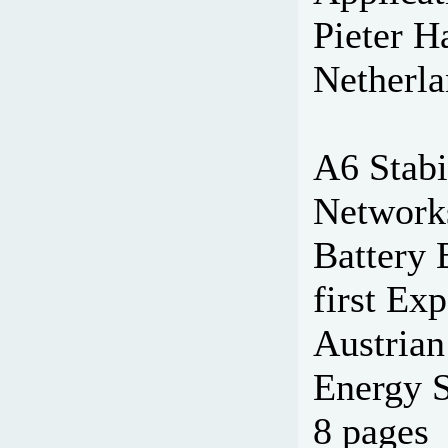
Pieter H
Netherla
A6 Stabi
Network
Battery 
first Ex
Austrian
Energy S
8 pages