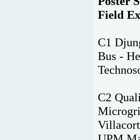
Poster S
Field E
C1 Djun
Bus - H
Technoso
C2 Quali
Microgri
Villacort
UPM Mad