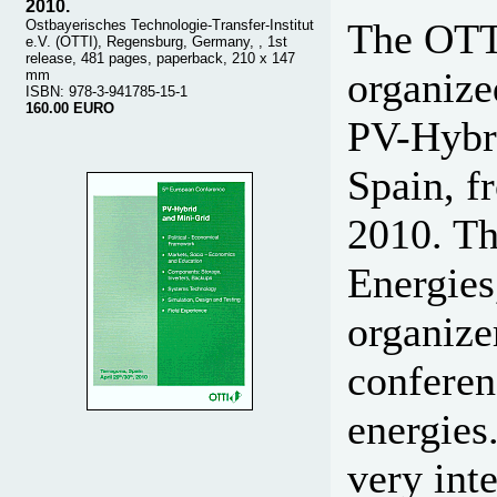
2010.
The OTTI
Ostbayerisches Technologie-Transfer-Institut
e.V. (OTTI), Regensburg, Germany, , 1st
release, 481 pages, paperback, 210 x 147
organize
mm
ISBN: 978-3-941785-15-1
160.00 EURO
PV-Hybri
Spain, f
2010. T
Energies
organize
conferen
energies
very int