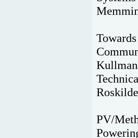
Memming
Towards 
Communic
Kullmann
Technica
Roskilde
PV/Metha
Powering