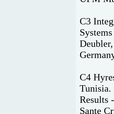
C3 Integ
Systems 
Deubler,
Germany
C4 Hyres
Tunisia. 
Results 
Sante Cr