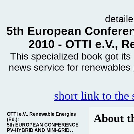
detail
5th European Conferen
2010 - OTTI e.V., 
This specialized book got it
news service for renewables
short link to the
OTTI e.V., Renewable Energies
About t
(Ed.):
5th EUROPEAN CONFERENCE
PV-HYBRID AND MINI-GRID. .