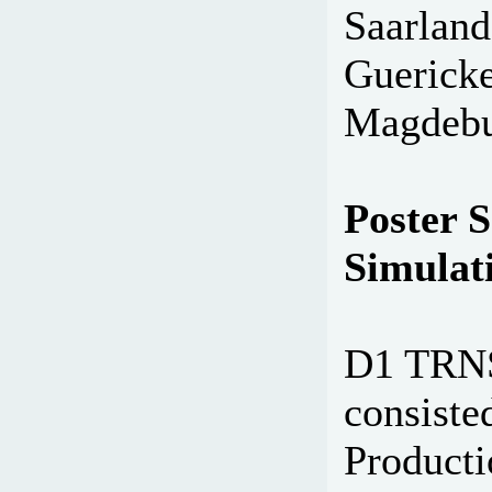
Saarland
Guericke
Magdebu
Poster S
Simulati
D1 TRNS
consiste
Producti