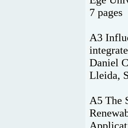
7 pages
A3 Influ
integrat
Daniel C
Lleida, 
A5 The 
Renewabl
Applicat