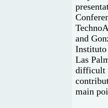
presenta
Conferen
TechnoAm
and Gonz
Institut
Las Palma
difficult
contribu
main poi