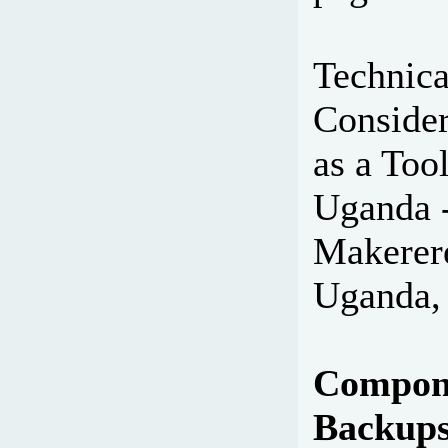
Technica
Consider
as a Tool
Uganda -
Makerer
Uganda,
Compone
Backup