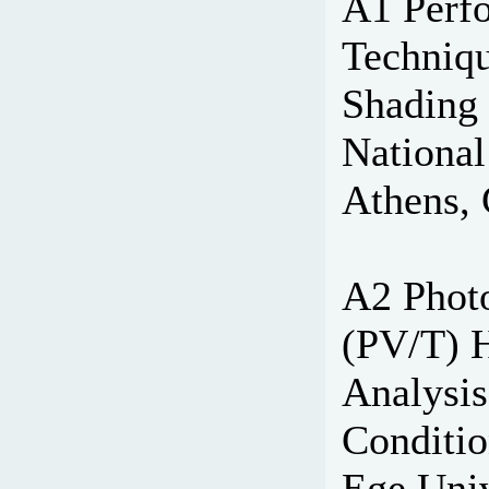
A1 Perf
Techniqu
Shading 
National
Athens, 
A2 Photo
(PV/T) 
Analysis
Conditio
Ege Univ