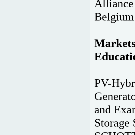
Alliance
Belgium,
Markets
Educati
PV-Hybri
Generato
and Exam
Storage 