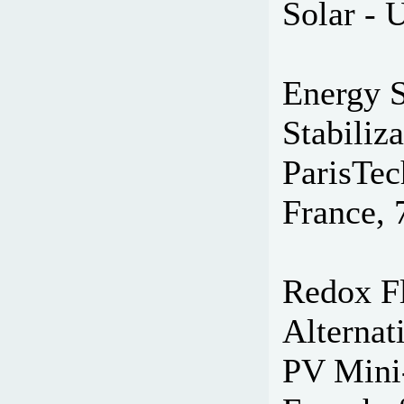
Solar - 
Energy S
Stabiliz
ParisTec
France, 
Redox Fl
Alternat
PV Mini-