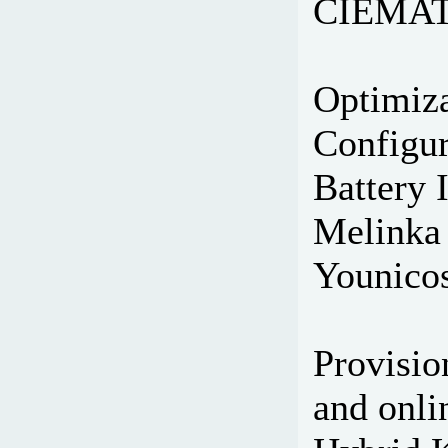
CIEMAT,
Optimiza
Configur
Battery 
Melinka 
Younicos
Provisio
and onli