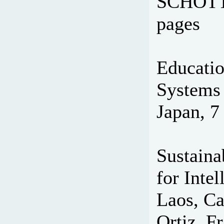
SCHOTT 
pages
Educatio
Systems 
Japan, 7
Sustaina
for Intel
Laos, Ca
Ortiz, Fr