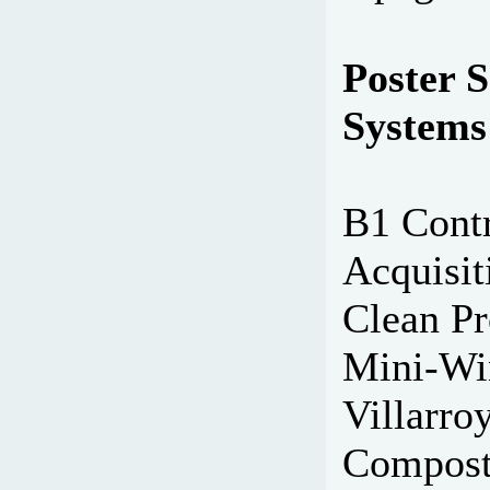
Poster S
Systems
B1 Contr
Acquisit
Clean Pr
Mini-Win
Villarro
Composte