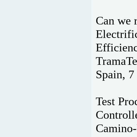
Can we r
Electrif
Efficien
TramaTe
Spain, 7
Test Pr
Controll
Camino-V