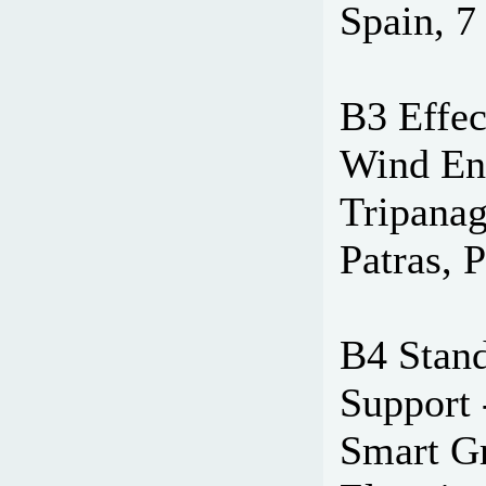
Spain, 7
B3 Effec
Wind Ene
Tripanag
Patras, 
B4 Stand
Support 
Smart Gr