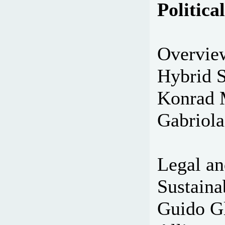
Politic
Overvie
Hybrid S
Konrad 
Gabriola
Legal an
Sustaina
Guido Gl