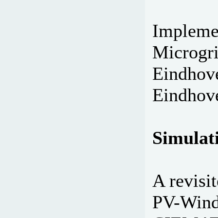
Implemen
Microgri
Eindhove
Eindhove
Simulati
A revisi
PV-Wind 