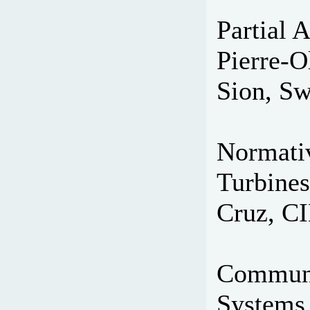
Partial 
Pierre-O
Sion, Sw
Normativ
Turbines
Cruz, C
Communi
Systems 