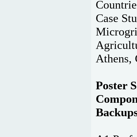
Countri
Case Stu
Microgri
Agricult
Athens, 
Poster S
Compone
Backup