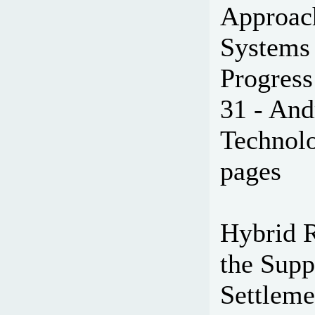
Approac
Systems 
Progress
31 - And
Technolo
pages
Hybrid 
the Supp
Settleme