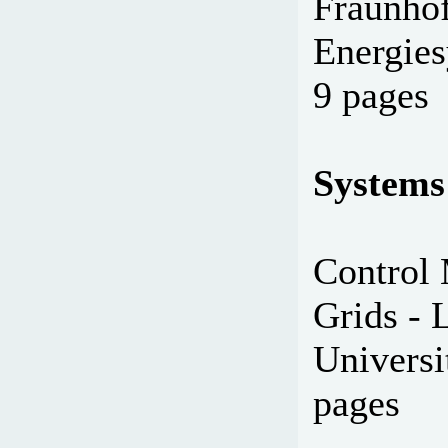
Fraunhof
Energies
9 pages
Systems
Control 
Grids - 
Universi
pages