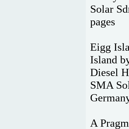
Solar Sd
pages
Eigg Isla
Island 
Diesel H
SMA Sola
Germany
A Pragm