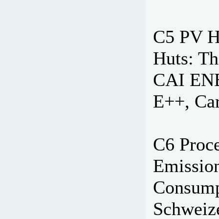
C5 PV H
Huts: Th
CAI ENE
E++, Car
C6 Proc
Emissio
Consumpt
Schweize