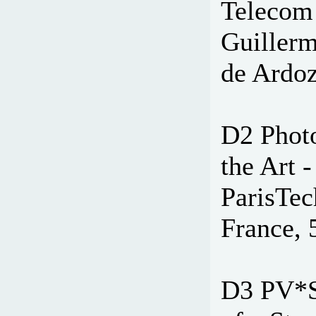
Telecom 
Guiller
de Ardoz
D2 Photo
the Art 
ParisTec
France, 
D3 PV*S