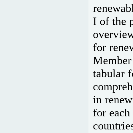
renewabl
I of the 
overview
for rene
Member c
tabular 
comprehe
in renew
for eac
countrie