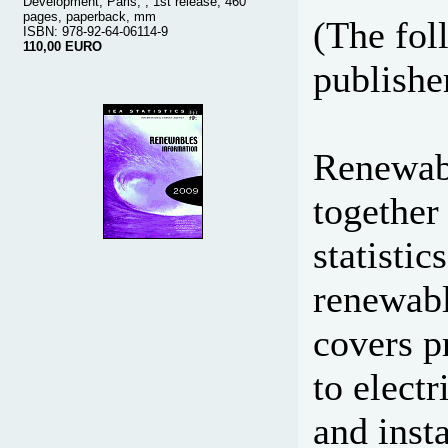
Development, Paris, , 1st release, 460
pages, paperback, mm
(The fol
ISBN: 978-92-64-06114-9
110,00 EURO
publisher
Renewabl
together
statisti
renewabl
covers p
to elect
and inst