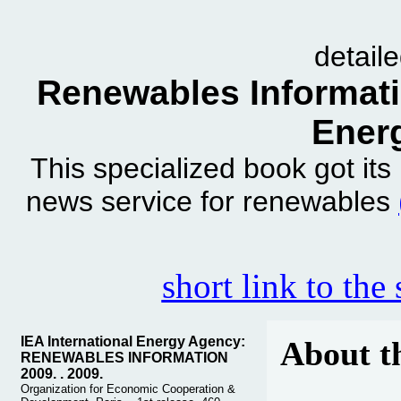
detail
Renewables Informatio
Ener
This specialized book got it
news service for renewables
short link to the
IEA International Energy Agency:
About t
RENEWABLES INFORMATION
2009. . 2009.
Organization for Economic Cooperation &