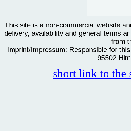
This site is a non-commercial website and 
delivery, availability and general terms an
from th
Imprint/Impressum: Responsible for thi
95502 Him
short link to the