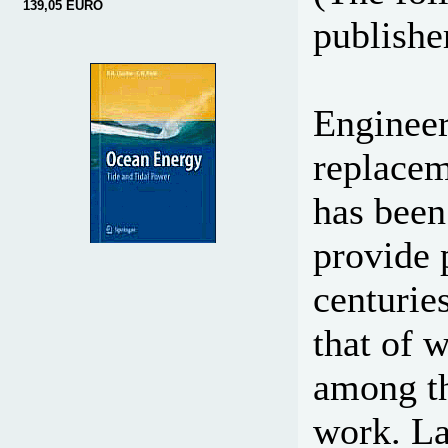
139,05 EURO
publisher
Engineer
replace
has been
provide 
centurie
that of 
among th
work. La