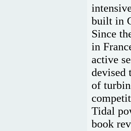
intensive
built in
Since the
in Franc
active s
devised 
of turbi
competit
Tidal po
book rev