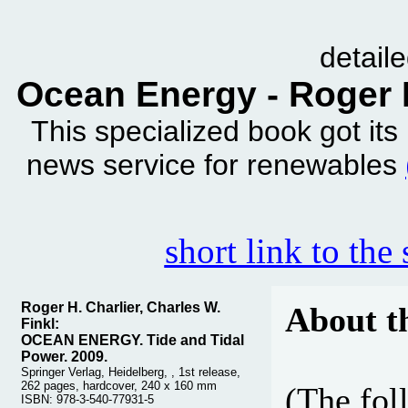
detail
Ocean Energy - Roger H
This specialized book got it
news service for renewables
short link to the
Roger H. Charlier, Charles W.
About t
Finkl:
OCEAN ENERGY. Tide and Tidal
Power. 2009.
Springer Verlag, Heidelberg, , 1st release,
262 pages, hardcover, 240 x 160 mm
(The fol
ISBN: 978-3-540-77931-5