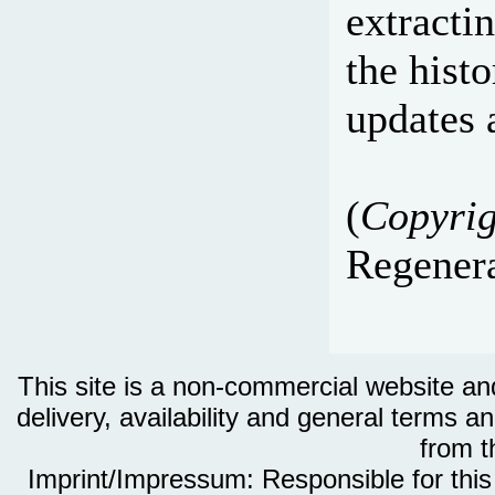
extracti
the hist
updates 
(
Copyrig
Regenera
This site is a non-commercial website and 
delivery, availability and general terms an
from th
Imprint/Impressum: Responsible for thi