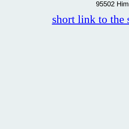
95502 Him
short link to the