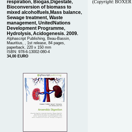
respiration, Biogas,Digestate,
(
Copyright
:
BOXER
Bioconversion of biomass to
mixed alcoholfuels,Mass balance,
Sewage treatment, Waste
management, UnitedNations
Development Programme,
Hydrolysis, Acidogenesis. 2009.
Alphascript Publishing, Beau-Bassin,
Mauritius, , 1st release, 84 pages,
paperback, 220 x 150 mm
ISBN: 978-6-13002-080-4
34,00 EURO