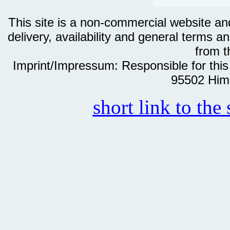
This site is a non-commercial website and 
delivery, availability and general terms an
from th
Imprint/Impressum: Responsible for thi
95502 Him
short link to the