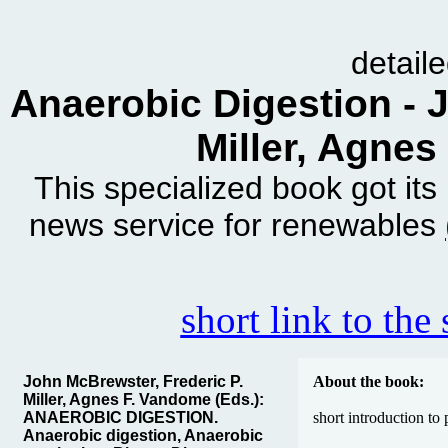
detail
Anaerobic Digestion - 
Miller, Agnes
This specialized book got it
news service for renewables
short link to the
John McBrewster, Frederic P.
About the book:
Miller, Agnes F. Vandome (Eds.):
ANAEROBIC DIGESTION.
short introduction to
Anaerobic digestion, Anaerobic